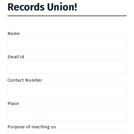
Records Union!
Name
Email Id
Contact Number
Place
Purpose of reaching us