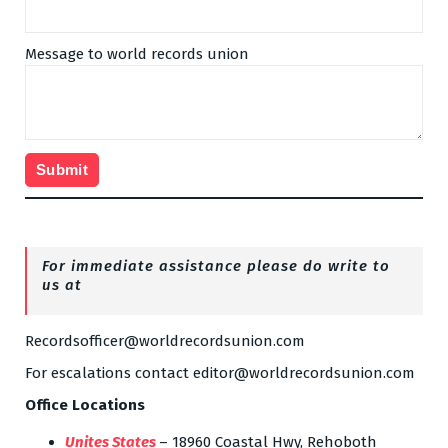
Message to world records union
For immediate assistance please do write to
us at
Recordsofficer@worldrecordsunion.com
For escalations contact editor@worldrecordsunion.com
Office Locations
Unites States
– 18960 Coastal Hwy, Rehoboth