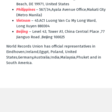
Beach, DE 19971, United States
Philippines
– 567/34,Ayala Avenue Office,Makati City
(Metro Manila)
Vietnam
– 45.AC1 Luong Van Cu My Long Ward,
Long Xuyen 880304
Beijing
– Level 43, Tower A1, China Central Place ,77
Jianguo Road ,Beijing 100025
World Records Union has official representatives in
Eindhoven,Ireland,Egypt, Poland, United
States,Germany,Australia,India,Malaysia,Phuket and in
South America.