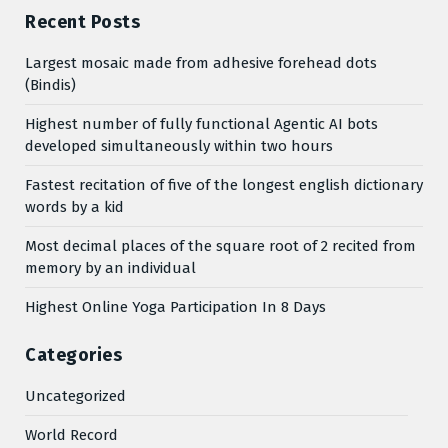
Recent Posts
Largest mosaic made from adhesive forehead dots
(Bindis)
Highest number of fully functional Agentic AI bots
developed simultaneously within two hours
Fastest recitation of five of the longest english dictionary
words by a kid
Most decimal places of the square root of 2 recited from
memory by an individual
Highest Online Yoga Participation In 8 Days
Categories
Uncategorized
World Record