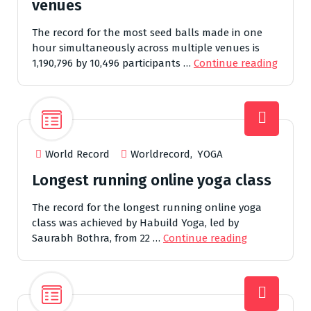
venues
The record for the most seed balls made in one
hour simultaneously across multiple venues is
1,190,796 by 10,496 participants …
Continue reading
World Record
Worldrecord
,
YOGA
Longest running online yoga class
The record for the longest running online yoga
class was achieved by Habuild Yoga, led by
Saurabh Bothra, from 22 …
Continue reading