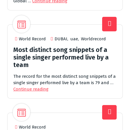
Global …
Continue reading
World Record
DUBAI
,
uae
,
Worldrecord
Most distinct song snippets of a
single singer performed live by a
team
The record for the most distinct song snippets of a
single singer performed live by a team is 79 and …
Continue reading
World Record