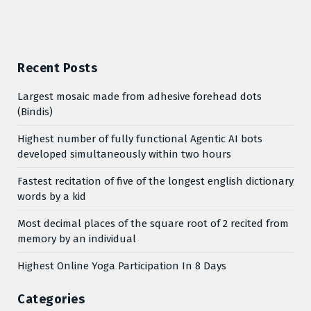
Recent Posts
Largest mosaic made from adhesive forehead dots
(Bindis)
Highest number of fully functional Agentic AI bots
developed simultaneously within two hours
Fastest recitation of five of the longest english dictionary
words by a kid
Most decimal places of the square root of 2 recited from
memory by an individual
Highest Online Yoga Participation In 8 Days
Categories