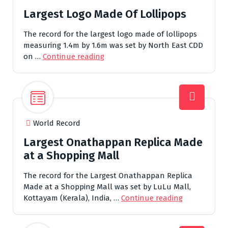
Largest Logo Made Of Lollipops
The record for the largest logo made of lollipops
measuring 1.4m by 1.6m was set by North East CDD
on …
Continue reading
World Record
Largest Onathappan Replica Made
at a Shopping Mall
The record for the Largest Onathappan Replica
Made at a Shopping Mall was set by LuLu Mall,
Kottayam (Kerala), India, …
Continue reading