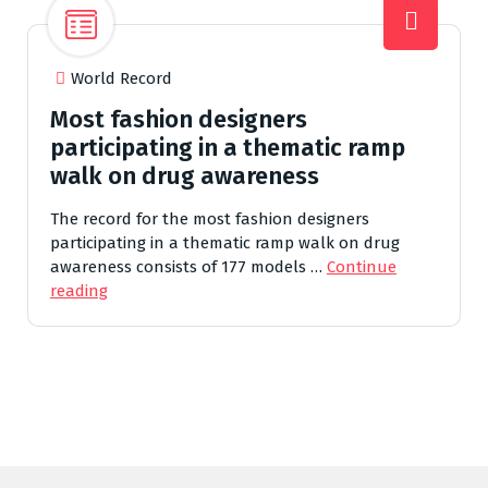
World Record
Most fashion designers
participating in a thematic ramp
walk on drug awareness
The record for the most fashion designers
participating in a thematic ramp walk on drug
awareness consists of 177 models …
Continue
reading