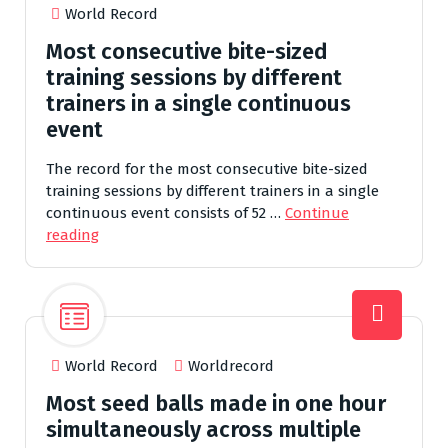
World Record
Most consecutive bite-sized
training sessions by different
trainers in a single continuous
event
The record for the most consecutive bite-sized
training sessions by different trainers in a single
continuous event consists of 52 …
Continue
reading
World Record
Worldrecord
Most seed balls made in one hour
simultaneously across multiple