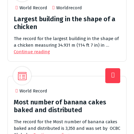
World Record
Worldrecord
Largest building in the shape of a
chicken
The record for the largest building in the shape of
a chicken measuring 34.931 m (114 ft 7 in) in …
Continue reading
World Record
Most number of banana cakes
baked and distributed
The record for the Most number of banana cakes
baked and distributed is 3,350 and was set by OCBC