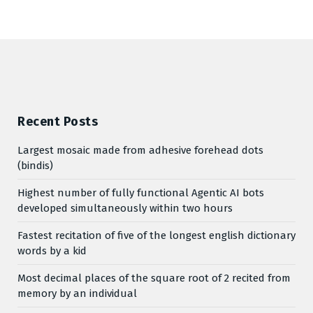
Recent Posts
Largest mosaic made from adhesive forehead dots
(bindis)
Highest number of fully functional Agentic AI bots
developed simultaneously within two hours
Fastest recitation of five of the longest english dictionary
words by a kid
Most decimal places of the square root of 2 recited from
memory by an individual