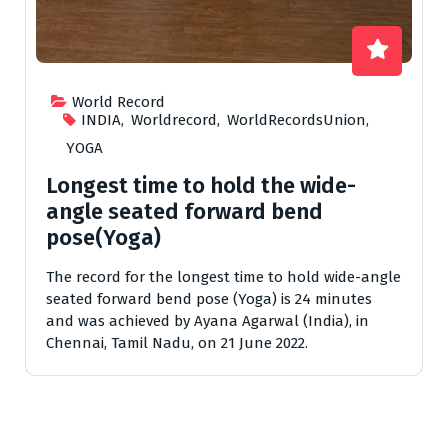
World Record
INDIA
,
Worldrecord
,
WorldRecordsUnion
,
YOGA
Longest time to hold the wide-
angle seated forward bend
pose(Yoga)
The record for the longest time to hold wide-angle
seated forward bend pose (Yoga) is 24 minutes
and was achieved by Ayana Agarwal (India), in
Chennai, Tamil Nadu, on 21 June 2022.