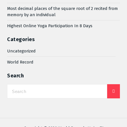
Most decimal places of the square root of 2 recited from
memory by an individual
Highest Online Yoga Participation In 8 Days
Categories
Uncategorized
World Record
Search