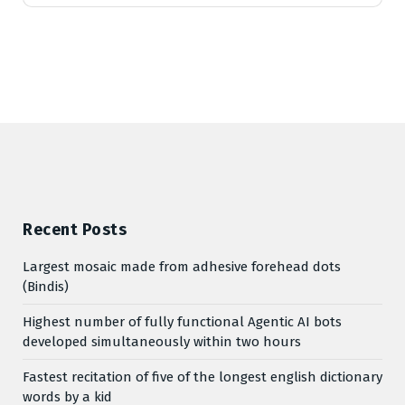
Recent Posts
Largest mosaic made from adhesive forehead dots
(Bindis)
Highest number of fully functional Agentic AI bots
developed simultaneously within two hours
Fastest recitation of five of the longest english dictionary
words by a kid