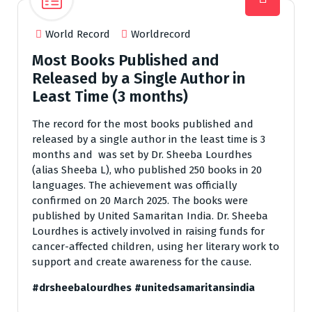
World Record
Worldrecord
Most Books Published and
Released by a Single Author in
Least Time (3 months)
The record for the most books published and
released by a single author in the least time is 3
months and was set by Dr. Sheeba Lourdhes
(alias Sheeba L), who published 250 books in 20
languages. The achievement was officially
confirmed on 20 March 2025. The books were
published by United Samaritan India. Dr. Sheeba
Lourdhes is actively involved in raising funds for
cancer-affected children, using her literary work to
support and create awareness for the cause.
#drsheebalourdhes
#unitedsamaritansindia