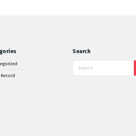
gories
Search
egorized
 Record