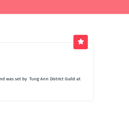
nd was set by Tung Ann District Guild at