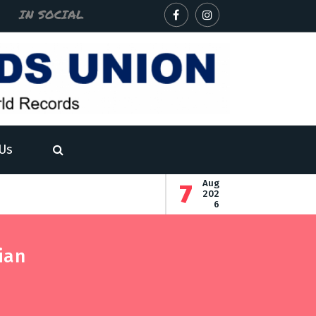
IN SOCIAL
Us
Aug
7
- The record for the most decimal places of the square root 
- The record for the highest number of fully fu
202
6
cord for the fastest recitation of five of the longest English 
ian