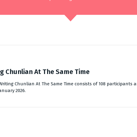
g Chunlian At The Same Time
riting Chunlian At The Same Time consists of 108 participants a
January 2026.