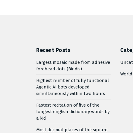
Recent Posts
Cate
Largest mosaic made from adhesive
Uncat
forehead dots (Bindis)
World
Highest number of fully functional
Agentic AI bots developed
simultaneously within two hours
Fastest recitation of five of the
longest english dictionary words by
a kid
Most decimal places of the square