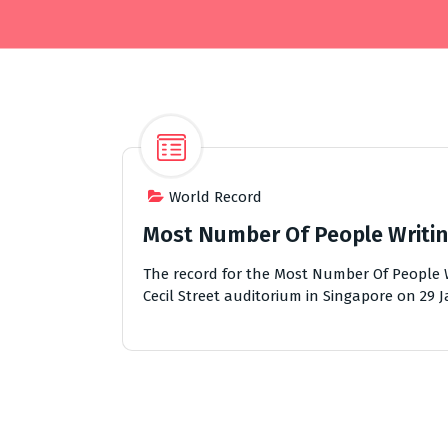
World Record
Most Number Of People Writin
The record for the Most Number Of People W
Cecil Street auditorium in Singapore on 29 