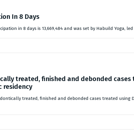
ion In 8 Days
cipation in 8 days is 13,669,484 and was set by Habuild Yoga, le
cally treated, finished and debonded cases
c residency
odontically treated, finished and debonded cases treated using