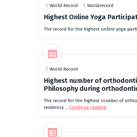
World Record
Worldrecord
Highest Online Yoga Participat
The record for the highest online yoga parti
World Record
Highest number of orthodonti
Philosophy during orthodonti
The record for the highest number of orth
residency …
Continue reading