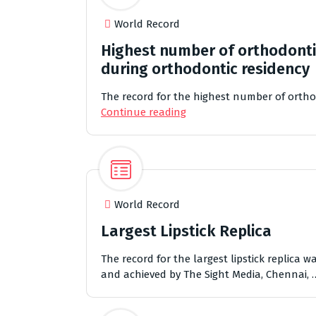
World Record
Highest number of orthodonti
during orthodontic residency
The record for the highest number of ortho
Continue reading
World Record
Largest Lipstick Replica
The record for the largest lipstick replica
and achieved by The Sight Media, Chennai,