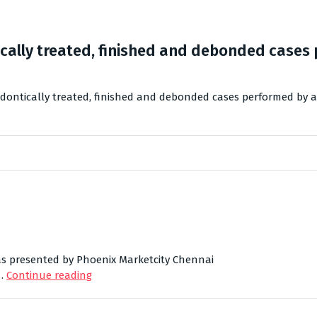
cally treated, finished and debonded cases 
dontically treated, finished and debonded cases performed by a
 was presented by Phoenix Marketcity Chennai
 …
Continue reading