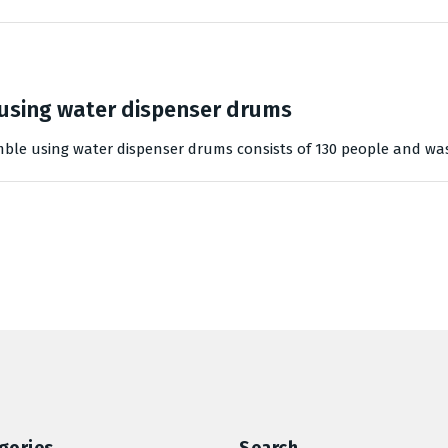
using water dispenser drums
mble using water dispenser drums consists of 130 people and wa