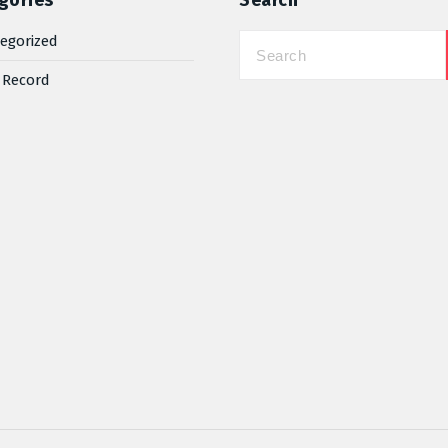
gories
Search
egorized
 Record