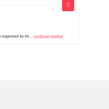
s organized by Fei …
Continue reading