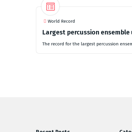
World Record
Largest percussion ensemble 
The record for the largest percussion ense