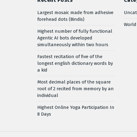
Recent Posts
Cate
Largest mosaic made from adhesive
Uncat
forehead dots (Bindis)
World
Highest number of fully functional
Agentic AI bots developed
simultaneously within two hours
Fastest recitation of five of the
longest english dictionary words by
a kid
Most decimal places of the square
root of 2 recited from memory by an
individual
Highest Online Yoga Participation In
8 Days