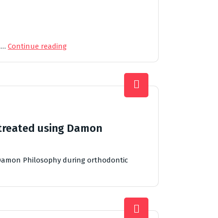
d …
Continue reading
 treated using Damon
 Damon Philosophy during orthodontic