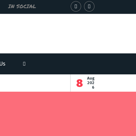
IN SOCIAL
Us
-
Aug
8
-
202
6