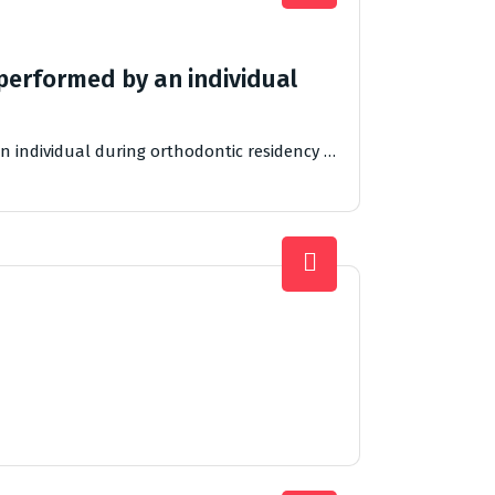
performed by an individual
n individual during orthodontic residency …