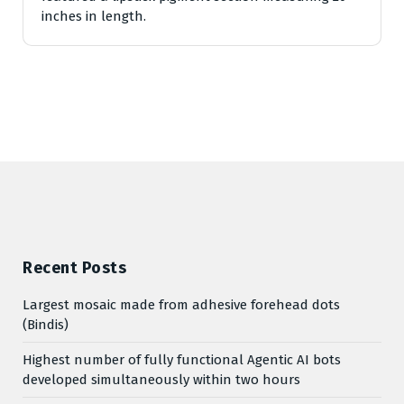
inches in length.
Recent Posts
Largest mosaic made from adhesive forehead dots
(Bindis)
Highest number of fully functional Agentic AI bots
developed simultaneously within two hours