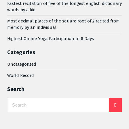
Fastest recitation of five of the longest english dictionary
words by a kid
Most decimal places of the square root of 2 recited from
memory by an individual
Highest Online Yoga Participation In 8 Days
Categories
Uncategorized
World Record
Search