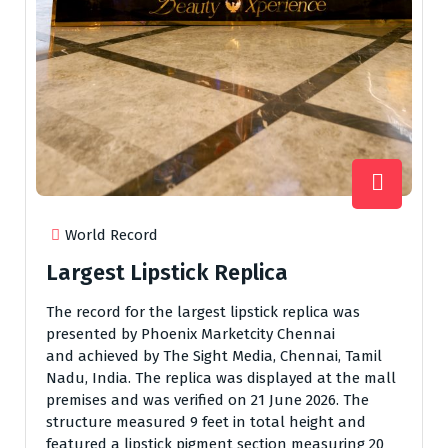
World Record
Largest Lipstick Replica
The record for the largest lipstick replica was
presented by Phoenix Marketcity Chennai
and achieved by The Sight Media, Chennai, Tamil
Nadu, India. The replica was displayed at the mall
premises and was verified on 21 June 2026. The
structure measured 9 feet in total height and
featured a lipstick pigment section measuring 20